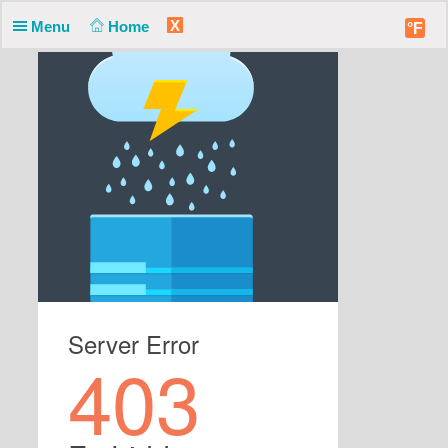
X
Menu
Home
°F