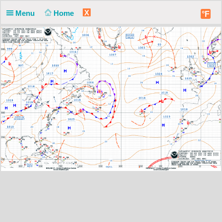
X
Menu
Home
°F