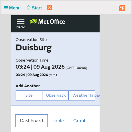
X
Menu
Start
°F