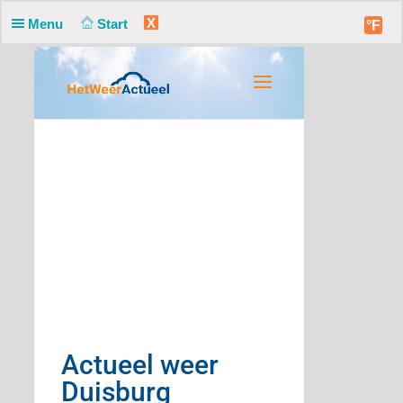
X
Menu
Start
°F