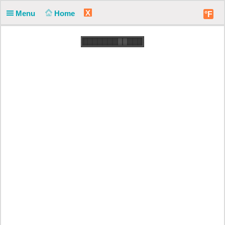
X
Menu
Home
°F