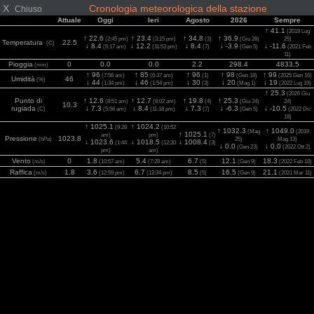
X
Cronologia meteorologica della stazione
Chiuso
Attuale
Oggi
Ieri
Agosto
2026
Sempre
↑ 41.1
(2019 Lug
↑ 22.6
↑ 23.4
↑ 34.8
↑ 36.9
(2:45 pm)
(3:15 pm)
(3)
(Giu 26)
25)
Temperatura
22.5
(C)
↓ 8.4
↓ 12.2
↓ 8.4
↓ -3.9
↓ -11.6
(6:17 am)
(11:53 pm)
(7)
(Gen 5)
(2021 Feb
11)
Pioggia
0
0.0
0.0
2.2
298.4
4833.5
(mm)
↑ 96
↑ 85
↑ 96
↑ 98
↑ 99
(7:56 am)
(6:37 am)
(1)
(Gen 18)
(2025 Gen 16)
Umidità
46
(%)
↓ 44
↓ 46
↓ 30
↓ 20
↓ 19
(1:34 pm)
(1:54 pm)
(3)
(Mag 1)
(2022 Lug 19)
↑ 25.3
(2026 Giu
Punto di
↑ 12.6
↑ 12.7
↑ 19.8
↑ 25.3
(8:51 am)
(8:02 am)
(4)
(Giu 24)
24)
10.3
rugiada
↓ 7.3
↓ 8.4
↓ 7.3
↓ -6.3
↓ -10.5
(C)
(5:56 am)
(11:18 pm)
(7)
(Gen 5)
(2022 Dic
18)
↑ 1025.1
↑ 1024.2
(9:28
(10:52
↑ 1032.3
↑ 1049.0
(Mag
(2019
↑ 1025.1
am)
pm)
(7)
Pressione
1023.8
(hPa)
25)
Mag 13)
↓ 1023.6
↓ 1018.5
↓ 1008.4
(1:44
(12:20
(3)
↓ 0.0
↓ 0.0
(Gen 23)
(2022 Ott 2)
pm)
am)
Vento
0
1.8
5.4
6.7
12.1
18.3
(m/s)
(10:57 am)
(7:28 am)
(5)
(Gen 9)
(2022 Feb 18)
Raffica
1.8
3.6
6.7
8.5
16.5
21.1
(m/s)
(12:59 pm)
(12:34 pm)
(5)
(Gen 9)
(2021 Mar 11)