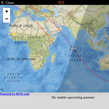
X
ISS
Close